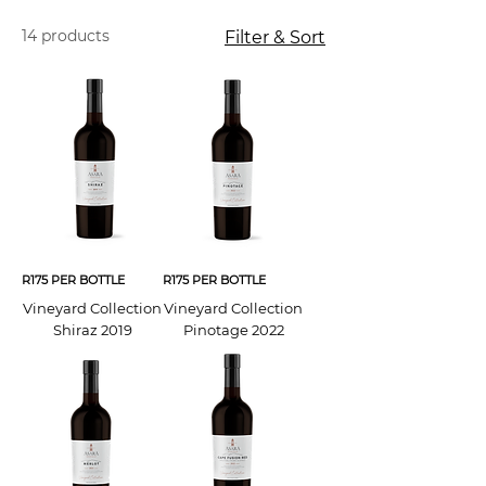
14 products
Filter & Sort
R175 PER BOTTLE
R175 PER BOTTLE
Vineyard Collection
Vineyard Collection
Shiraz 2019
Pinotage 2022