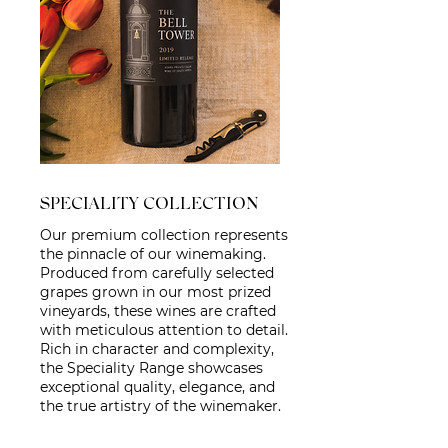
SPECIALITY COLLECTION
Our premium collection represents
the pinnacle of our winemaking.
Produced from carefully selected
grapes grown in our most prized
vineyards, these wines are crafted
with meticulous attention to detail.
Rich in character and complexity,
the Speciality Range showcases
exceptional quality, elegance, and
the true artistry of the winemaker.