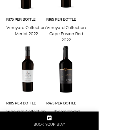
R175 PER BOTTLE
R165 PER BOTTLE
Vineyard Collection
Vineyard Collection
Merlot 2022
Cape Fusion Red
2022
R185 PER BOTTLE
R475 PER BOTTLE
Vineyard Collection
The Splendid
Cabernet
Steeple 2022
Sauvignon 2023
BOOK YOUR STAY