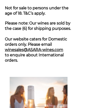
Not for sale to persons under the
age of 18. T&C’s apply.
Please note: Our wines are sold by
the case (6) for shipping purposes.
Our website caters for Domestic
orders only. Please email
winesales@ASARA-wines.com
to enquire about International
orders.