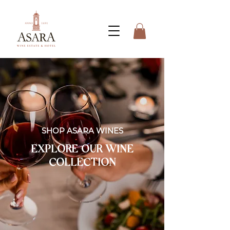
SHOP ASARA WINES
EXPLORE OUR WINE
COLLECTION