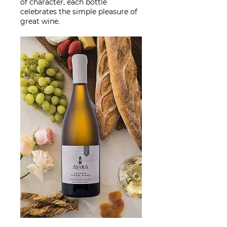
of character, each bottle
celebrates the simple pleasure of
great wine.