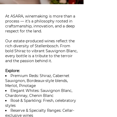
At ASARA, winemaking is more than a
process — it's a philosophy rooted in
craftsmanship, innovation, and a deep
respect for the land.
Our estate-produced wines reflect the
rich diversity of Stellenbosch. From
bold Shiraz to vibrant Sauvignon Blanc,
every bottle is a tribute to the terroir
and the passion behind it.
Explore:
Premium Reds: Shiraz, Cabernet
Sauvignon, Bordeaux-style blends,
Merlot, Pinotage
Elegant Whites: Sauvignon Blanc,
Chardonnay, Chenin Blanc
Rosé & Sparkling: Fresh, celebratory
styles
Reserve & Specialty Ranges: Cellar-
exclusive wines