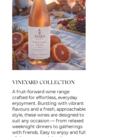
VINEYARD COLLECTION
A fruit-forward wine range
crafted for effortless, everyday
enjoyment. Bursting with vibrant
flavours and a fresh, approachable
style, these wines are designed to
suit any occasion — from relaxed
weeknight dinners to gatherings
with friends. Easy to enjoy and full