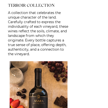
TERROIR COLLECTION
A collection that celebrates the
unique character of the land.
Carefully crafted to express the
individuality of each vineyard, these
wines reflect the soils, climate, and
landscape from which they
originate. Every bottle captures a
true sense of place, offering depth,
authenticity, and a connection to
the vineyard.