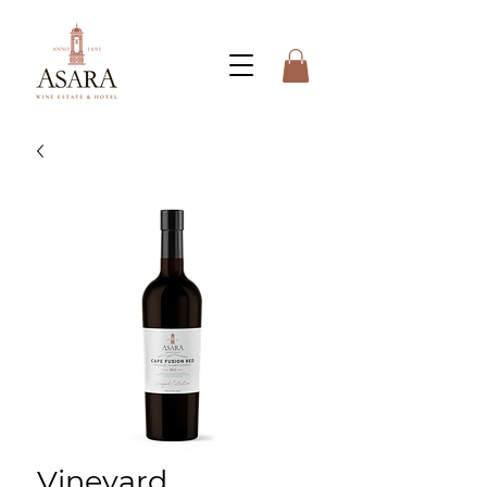
Vineyard