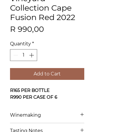
Collection Cape
Fusion Red 2022
Price
R 990,00
Quantity
*
Add to Cart
R165 PER BOTTLE
R990 PER CASE OF 6
Winemaking
Individual components—
Tasting Notes