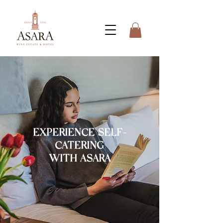
EXPERIENCE SELF-
CATERING
WITH ASARA