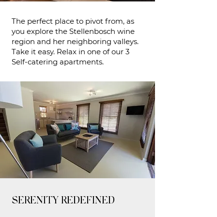
The perfect place to pivot from, as
you explore the Stellenbosch wine
region and her neighboring valleys.
Take it easy. Relax in one of our 3
Self-catering apartments.
SERENITY REDEFINED