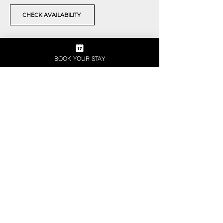
CHECK AVAILABILITY
BOOK YOUR STAY
JOIN THE CLUB
SIGN UP FOR OUR
NEWSLETTER
Enter your email here