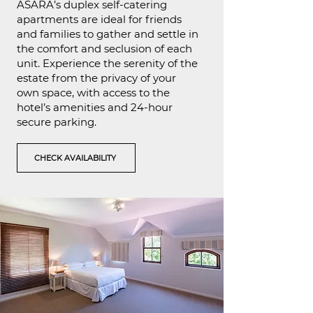
ASARA’s duplex self-catering
apartments are ideal for friends
and families to gather and settle in
the comfort and seclusion of each
unit. Experience the serenity of the
estate from the privacy of your
own space, with access to the
hotel’s amenities and 24-hour
secure parking.
CHECK AVAILABILITY