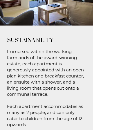
SUSTAINABILITY
Immersed within the working
farmlands of the award-winning
estate, each apartment is
generously appointed with an open-
plan kitchen and breakfast counter,
an ensuite with a shower, and a
living room that opens out onto a
communal terrace.
Each apartment accommodates as
many as 2 people, and can only
cater to children from the age of 12
upwards.