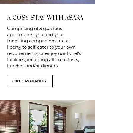
A COSY STAY WITH ASARA
Comprising of 3 spacious
apartments, you and your
travelling companions are at
liberty to self-cater to your own
requirements, or enjoy our hotel’s
facilities, including all breakfasts,
lunches and/or dinners.
CHECK AVAILABILITY