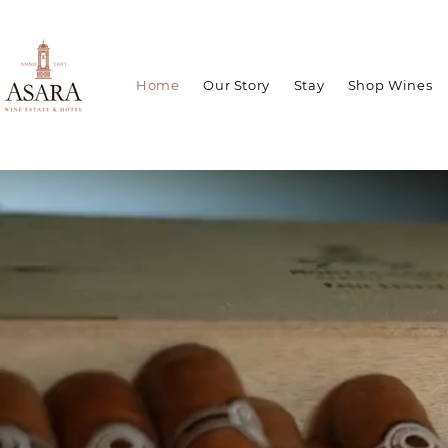
Home
Our Story
Stay
Shop Wines