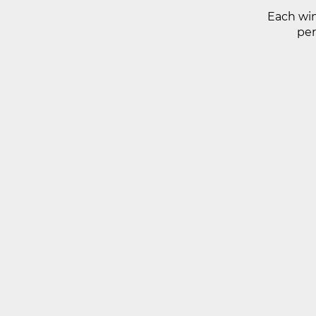
Each win
per