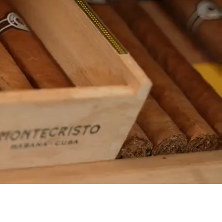
ATE &