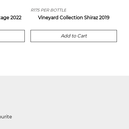
R175 PER BOTTLE
tage 2022
Vineyard Collection Shiraz 2019
Add to Cart
ourite