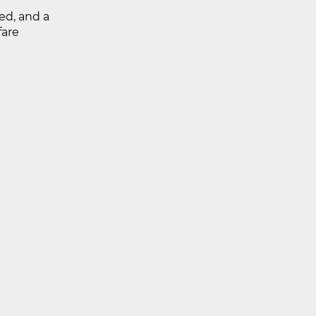
ed, and a
fare