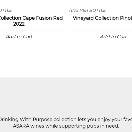
OTTLE
R175 PER BOTTLE
Collection Cape Fusion Red
Vineyard Collection Pino
2022
Add to Cart
Add to Cart
DRINKING WITH PURPOSE
rinking With Purpose collection lets you enjoy your fav
ASARA wines while supporting pups in need.