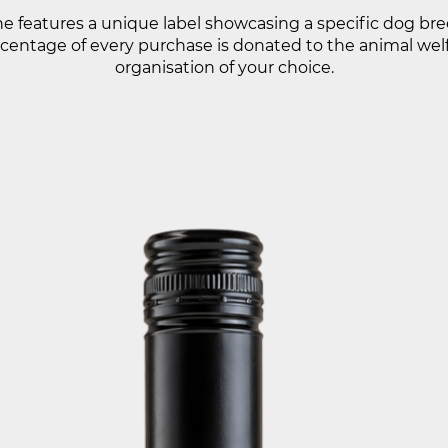
e features a unique label showcasing a specific dog bre
centage of every purchase is donated to the animal wel
organisation of your choice.