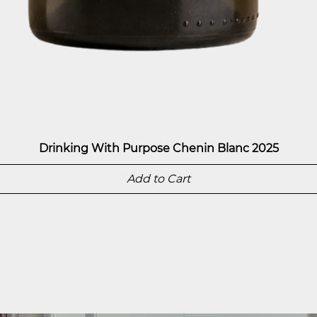
Drinking With Purpose Chenin Blanc 2025
Add to Cart