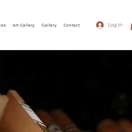
Log In
ces
Art Gallery
Gallery
Contact