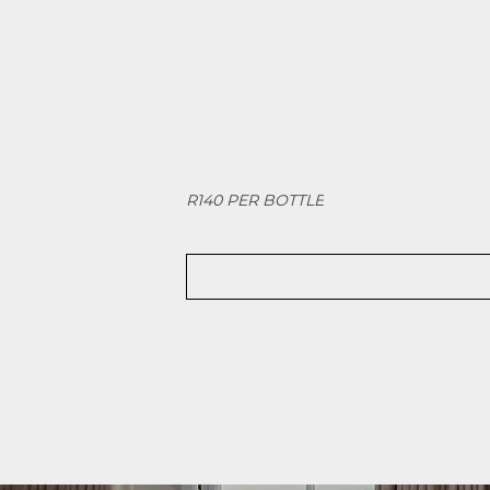
R140 PER BOTTLE