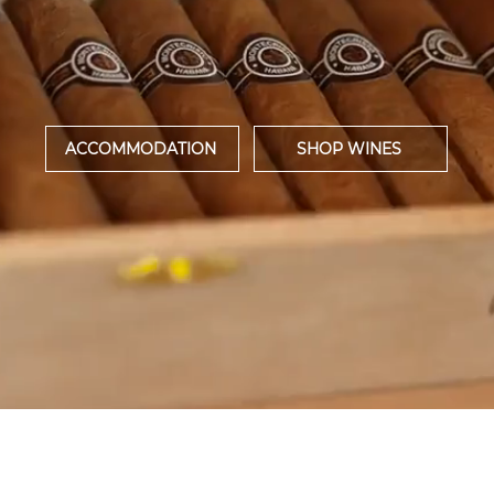
WARD WINNING WINE EST
LUXURY HOTEL
ACCOMMODATION
SHOP WINES
DISCOVER OUR WINES