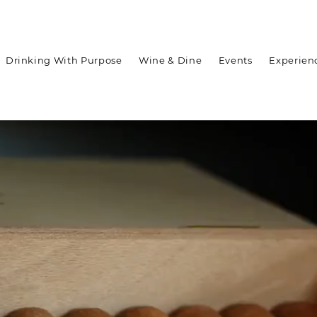
Drinking With Purpose
Wine & Dine
Events
Experien
WELCOME TO ASARA