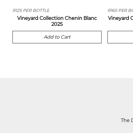
R125 PER BOTTLE
R165 PER B
Vineyard Collection Chenin Blanc
Vineyard 
2025
Add to Cart
The D