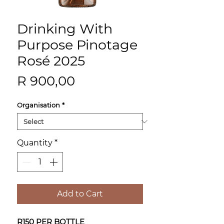
Drinking With
Purpose Pinotage
Rosé 2025
Price
R 900,00
Organisation
*
Quantity
*
Add to Cart
R150 PER BOTTLE