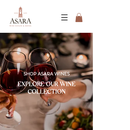
SHOP ASARA WINES
EXPLORE OUR WINE
COLLECTION