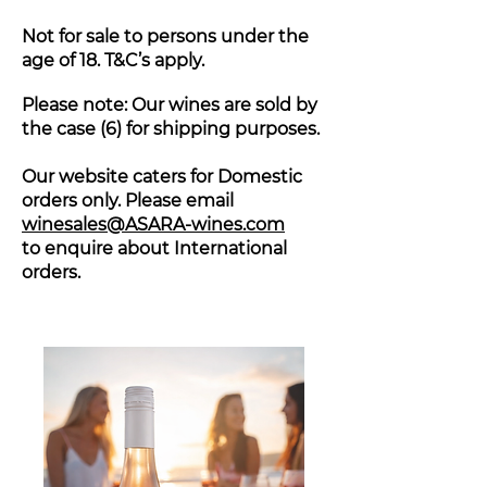
Not for sale to persons under the
age of 18. T&C’s apply.
Please note: Our wines are sold by
the case (6) for shipping purposes.
Our website caters for Domestic
orders only. Please email
winesales@ASARA-wines.com
to enquire about International
orders.