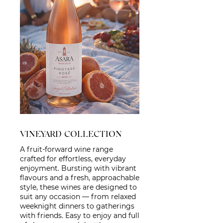
VINEYARD COLLECTION
A fruit-forward wine range
crafted for effortless, everyday
enjoyment. Bursting with vibrant
flavours and a fresh, approachable
style, these wines are designed to
suit any occasion — from relaxed
weeknight dinners to gatherings
with friends. Easy to enjoy and full