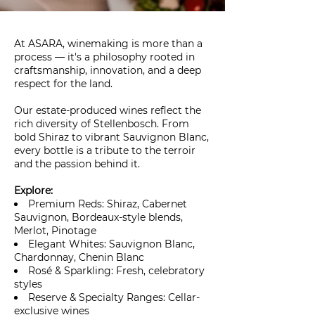
At ASARA, winemaking is more than a
process — it's a philosophy rooted in
craftsmanship, innovation, and a deep
respect for the land.
Our estate-produced wines reflect the
rich diversity of Stellenbosch. From
bold Shiraz to vibrant Sauvignon Blanc,
every bottle is a tribute to the terroir
and the passion behind it.
Explore:
Premium Reds: Shiraz, Cabernet
Sauvignon, Bordeaux-style blends,
Merlot, Pinotage
Elegant Whites: Sauvignon Blanc,
Chardonnay, Chenin Blanc
Rosé & Sparkling: Fresh, celebratory
styles
Reserve & Specialty Ranges: Cellar-
exclusive wines