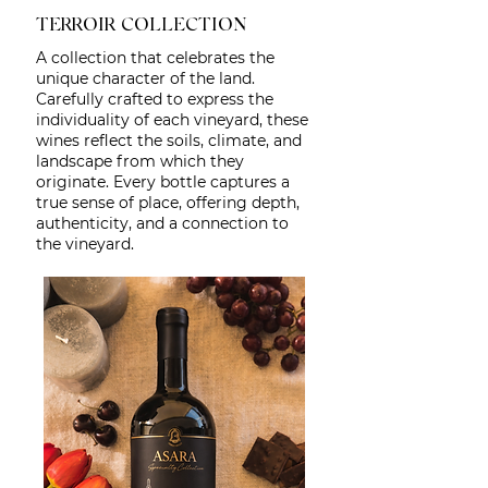
TERROIR COLLECTION
A collection that celebrates the
unique character of the land.
Carefully crafted to express the
individuality of each vineyard, these
wines reflect the soils, climate, and
landscape from which they
originate. Every bottle captures a
true sense of place, offering depth,
authenticity, and a connection to
the vineyard.