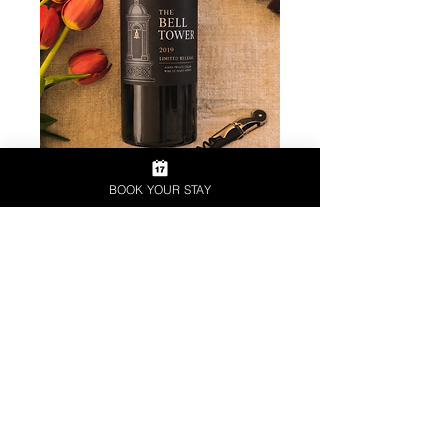
BOOK YOUR STAY
SPECIALITY COLLECTION
Our premium collection represents
the pinnacle of our winemaking.
Produced from carefully selected
grapes grown in our most prized
vineyards, these wines are crafted
with meticulous attention to detail.
Rich in character and complexity,
the Speciality Range showcases
exceptional quality, elegance, and
the true artistry of the winemaker.